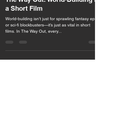
Mar 21, 2025
2 min read
The Way Out: World-Building in
a Short Film
World-building isn’t just for sprawling fantasy epics
or sci-fi blockbusters—it’s just as vital in short
films. In The Way Out, every...