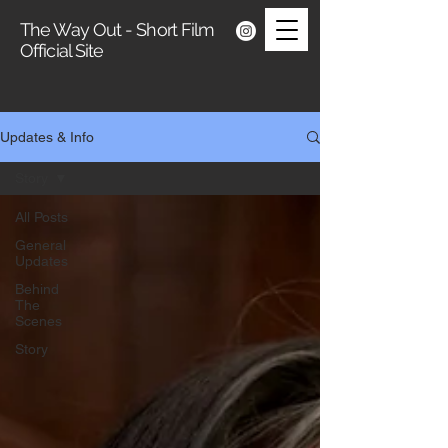
The Way Out - Short Film
Official Site
Updates & Info
Story
All Posts
General
Updates
Behind
The
Scenes
Story