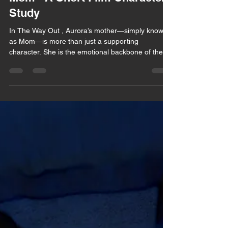
Mom - A Short Film Character
Study
In The Way Out , Aurora’s mother—simply known
as Mom—is more than just a supporting
character. She is the emotional backbone of the...