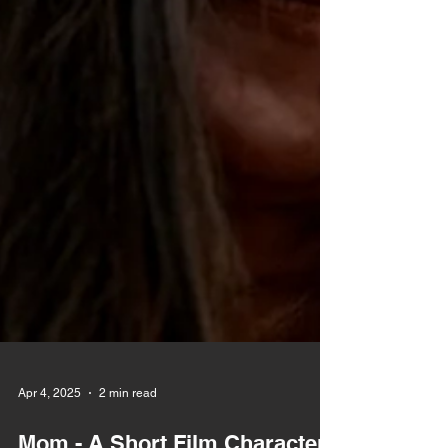
Apr 4, 2025
2 min read