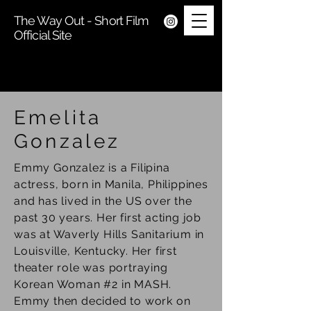
The Way Out - Short Film
Official Site
Emelita
Gonzalez
Emmy Gonzalez is a Filipina
actress, born in Manila, Philippines
and has lived in the US over the
past 30 years. Her first acting job
was at Waverly Hills Sanitarium in
Louisville, Kentucky. Her first
theater role was portraying
Korean Woman #2 in MASH.
Emmy then decided to work on