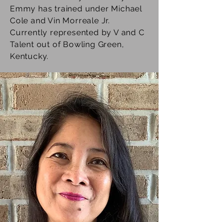
Emmy has trained under Michael
Cole and Vin Morreale Jr.
Currently represented by V and C
Talent out of Bowling Green,
Kentucky.