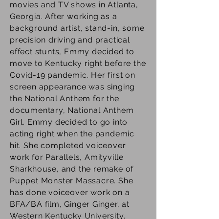
movies and TV shows in Atlanta,
Georgia. After working as a
background artist, stand-in, some
precision driving and practical
effect stunts, Emmy decided to
move to Kentucky right before the
Covid-19 pandemic. Her first on
screen appearance was singing
the National Anthem for the
documentary, National Anthem
Girl. Emmy decided to go into
acting right when the pandemic
hit. She completed voiceover
work for Parallels, Amityville
Sharkhouse, and the remake of
Puppet Monster Massacre. She
has done voiceover work on a
BFA/BA film, Ginger Ginger, at
Western Kentucky University.