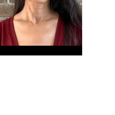
Sign Up to Recieve News,
Updates and
Behind the Scenes
Information on
The Way Out!
Posts expected about every